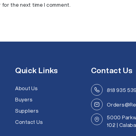
a
 for the next time I comment.
i
l
*
Quick Links
Contact Us
About Us
818 935 53
Buyers
Orders@Re
Suppliers
5000 Parkw
Contact Us
102 | Calab