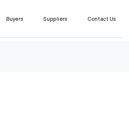
Buyers
Suppliers
Contact Us