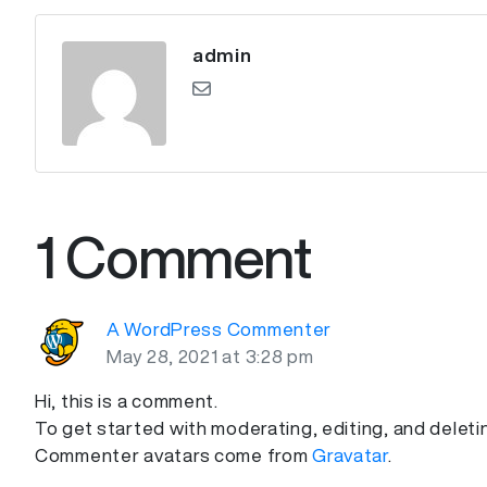
admin
1 Comment
A WordPress Commenter
May 28, 2021 at 3:28 pm
Hi, this is a comment.
To get started with moderating, editing, and dele
Commenter avatars come from
Gravatar
.