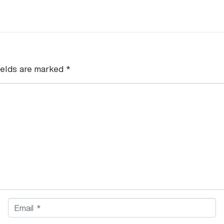
ields are marked
*
E
m