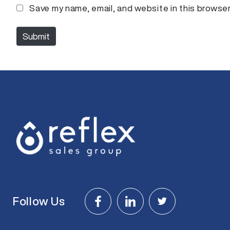
m
Save my name, email, and website in this browser
e
*
Submit
Follow Us