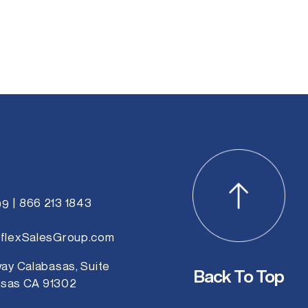
b
s
i
t
e
866 213 1843
99
flexSalesGroup.com
ay Calabasas, Suite
Back To Top
asas CA 91302