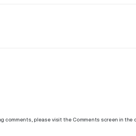
ting comments, please visit the Comments screen in the