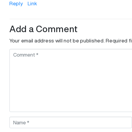
Reply
Link
Add a Comment
Your email address will not be published.
Required f
C
o
m
m
e
n
t
*
N
a