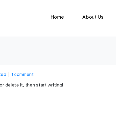
Home
About Us
zed
1 comment
r delete it, then start writing!