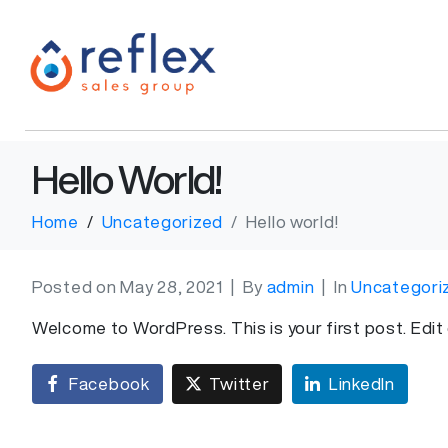
Hello World!
Home
Uncategorized
Hello world!
Posted on
May 28, 2021
By
admin
In
Uncategori
Welcome to WordPress. This is your first post. Edit o
Facebook
Twitter
LinkedIn